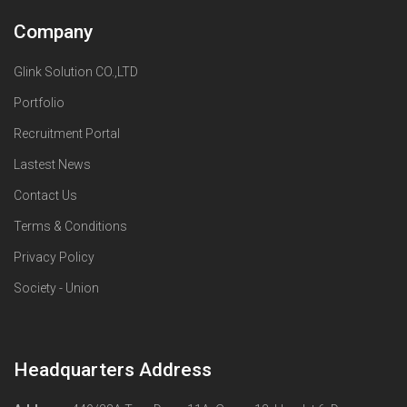
Company
Glink Solution CO.,LTD
Portfolio
Recruitment Portal
Lastest News
Contact Us
Terms & Conditions
Privacy Policy
Society - Union
Headquarters Address