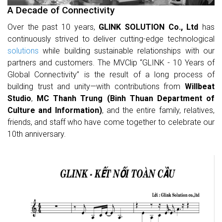
A Decade of Connectivity
Over the past 10 years,
GLINK SOLUTION Co., Ltd
has
continuously strived to deliver cutting-edge technological
solutions
while building sustainable relationships with our
partners and customers. The MVClip “GLINK - 10 Years of
Global Connectivity” is the result of a long process of
building trust and unity—with contributions from
Willbeat
Studio
,
MC Thanh Trung (Binh Thuan Department of
Culture and Information)
, and the entire family, relatives,
friends, and staff who have come together to celebrate our
10th anniversary.