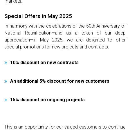
markets.
Special Offers in May 2025
In harmony with the celebrations of the 50th Anniversary of
National Reunification—and as a token of our deep
appreciation—in May 2025, we are delighted to offer
special promotions for new projects and contracts:
10% discount on new contracts
An additional 5% discount for new customers
15% discount on ongoing projects
This is an opportunity for our valued customers to continue