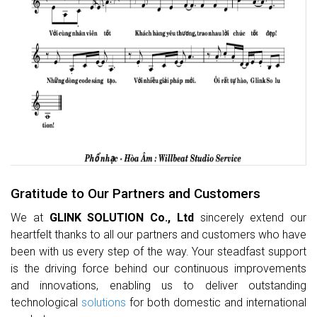
Gratitude to Our Partners and Customers
We at
GLINK SOLUTION Co., Ltd
sincerely extend our
heartfelt thanks to all our partners and customers who have
been with us every step of the way. Your steadfast support
is the driving force behind our continuous improvements
and innovations, enabling us to deliver outstanding
technological
solutions
for both domestic and international