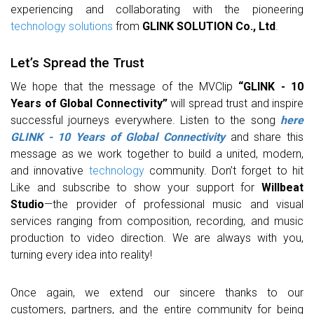
experiencing and collaborating with the pioneering
technology
solutions
from
GLINK SOLUTION Co., Ltd
.
Let’s Spread the Trust
We hope that the message of the MVClip
“GLINK - 10
Years of Global Connectivity”
will spread trust and inspire
successful journeys everywhere. Listen to the song
here
GLINK - 10 Years of Global Connectivity
and share this
message as we work together to build a united, modern,
and innovative
technology
community. Don’t forget to hit
Like and subscribe to show your support for
Willbeat
Studio
—the provider of professional music and visual
services ranging from composition, recording, and music
production to video direction. We are always with you,
turning every idea into reality!
Once again, we extend our sincere thanks to our
customers, partners, and the entire community for being