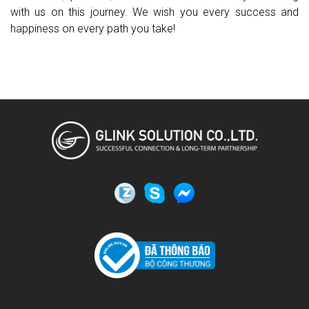
with us on this journey. We wish you every success and
happiness on every path you take!