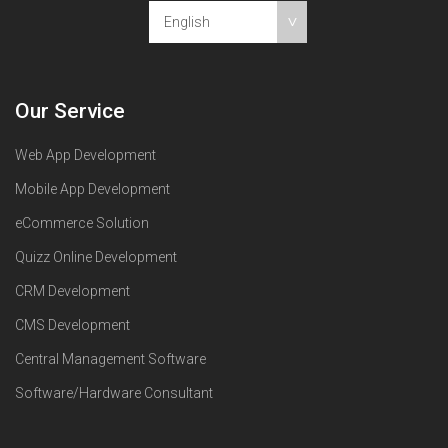
English
Our Service
Web App Development
Mobile App Development
eCommerce Solution
Quizz Online Development
CRM Development
CMS Development
Central Management Software
Software/Hardware Consultant