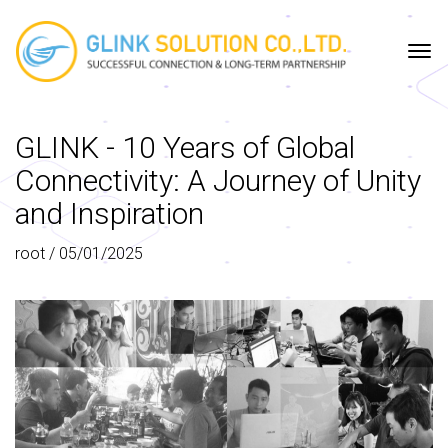
HOME
COMPANY
PROJECT
SERVICE
TECHNOLOGIES
PORTFOLIO
GLINK - 10 Years of Global
Connectivity: A Journey of Unity
and Inspiration
root
/
05/01/2025